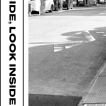
GO OUTSIDE, LOOK INSIDE