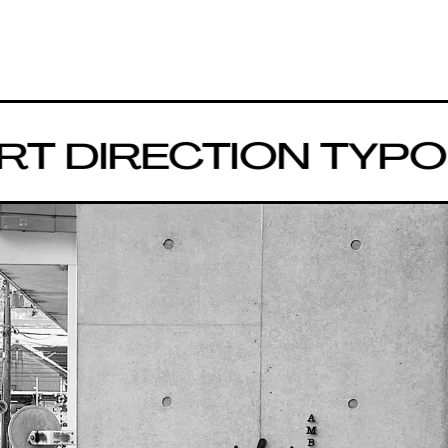
DIRECTION
TYPOGR