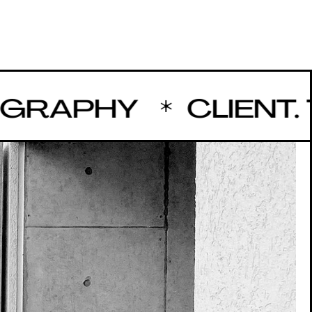
APHY
CLIENT. TA