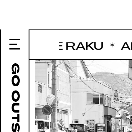
 BASE RAKU
ART 