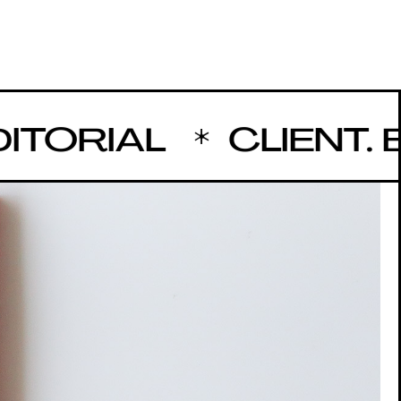
ORIAL
CLIENT. BU