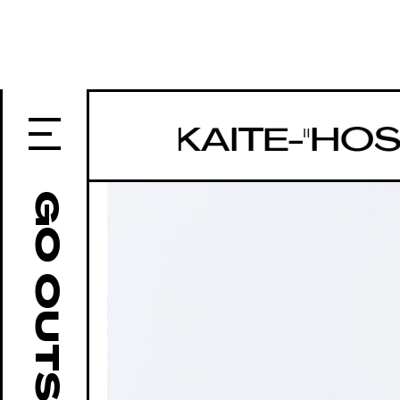
U-TO-KAITE-"HOSHI