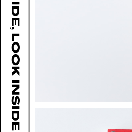
GO OUTSIDE, LOOK INSIDE