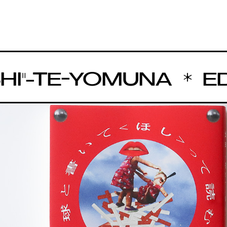
"-TE-YOMUNA
EDIT