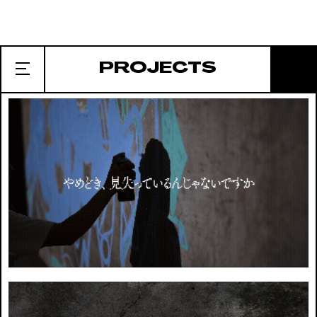
EDITORIAL
CLIENT. BUNGE
PROJECTS