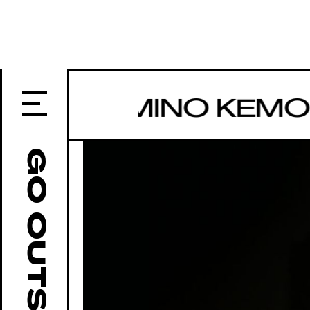
IROI YAMINO KEMO