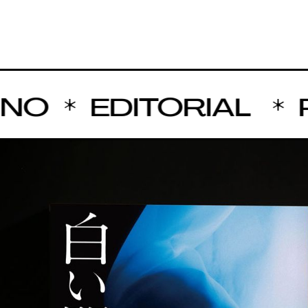
NO
EDITORIAL
P