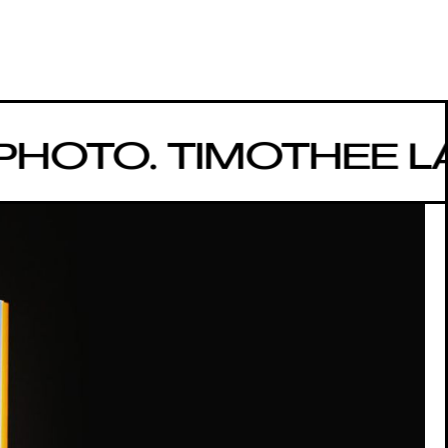
HOTO. TIMOTHEE 