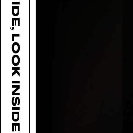
GO OUTSIDE, LOOK INSIDE